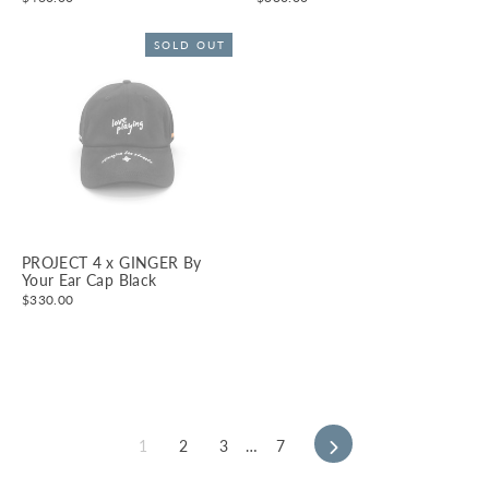
SOLD OUT
PROJECT 4 x GINGER By
Your Ear Cap Black
$330.00
1
2
3
…
7
Next