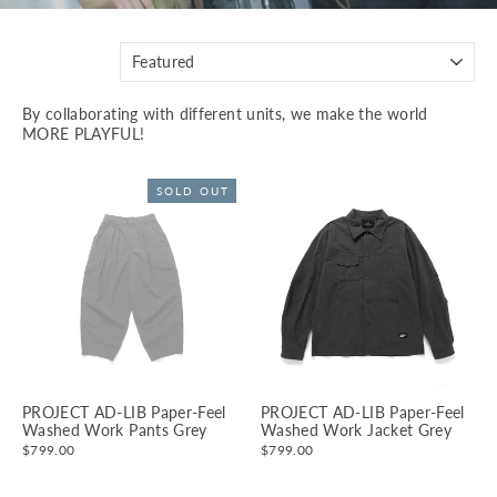
SORT
By collaborating with different units, we make the world
MORE PLAYFUL!
SOLD OUT
PROJECT AD-LIB Paper-Feel
PROJECT AD-LIB Paper-Feel
Washed Work Pants Grey
Washed Work Jacket Grey
$799.00
$799.00