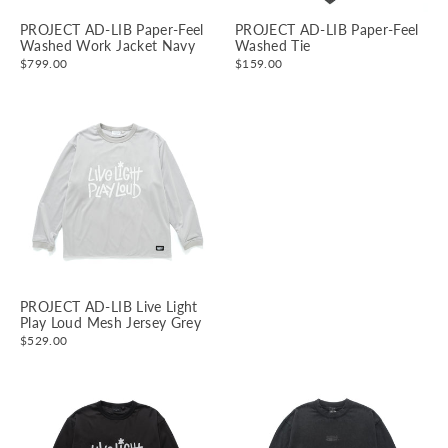
PROJECT AD-LIB Paper-Feel
PROJECT AD-LIB Paper-Feel
Washed Work Jacket Navy
Washed Tie
$799.00
$159.00
PROJECT AD-LIB Live Light
Play Loud Mesh Jersey Grey
$529.00