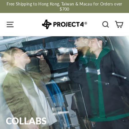
Skip
Free Shipping to Hong Kong, Taiwan & Macau for Orders over
to
$700
content
Site navigation
Search
Ca
COLLABS