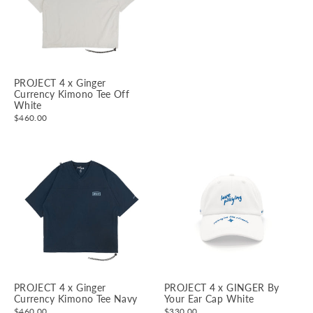
PROJECT 4 x Ginger
Currency Kimono Tee Off
White
$460.00
PROJECT 4 x Ginger
PROJECT 4 x GINGER By
Currency Kimono Tee Navy
Your Ear Cap White
$460.00
$330.00