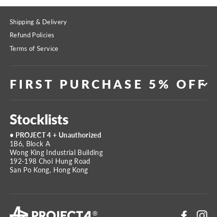
Shipping & Delivery
Refund Policies
Terms of Service
FIRST PURCHASE 5% OFF
Stocklists
• PROJECT 4 + Unauthorized
1B6, Block A
Wong King Industrial Building
192-198 Choi Hung Road
San Po Kong, Hong Kong
Faceboo
In