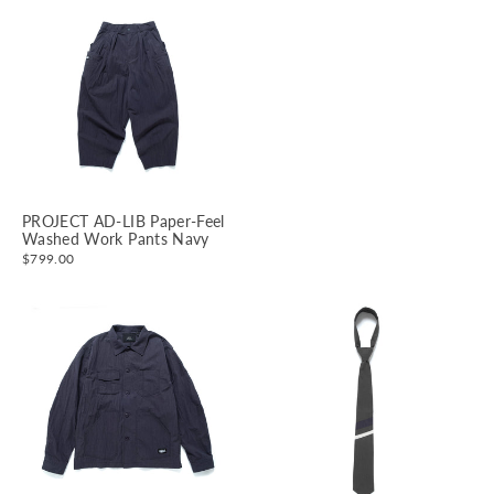
PROJECT AD-LIB Paper-Feel
Washed Work Pants Navy
$799.00