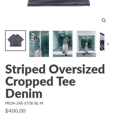
Close
(esc)
Striped Oversized
Cropped Tee
Denim
PRO4-24A-ST08-BL-M
Regular
$400.00
price