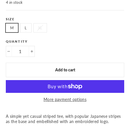
4 in stock
SIZE
M
L
XL
QUANTITY
−
+
Add to cart
More payment options
A simple yet casual striped tee, with popular Japanese stripes
as the base and embellished with an embroidered logo.