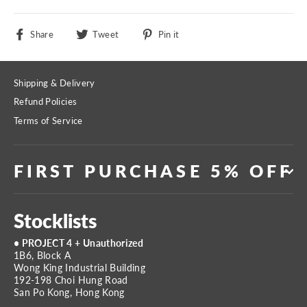
Share
Tweet
Pin
Share
Tweet
Pin it
on
on
on
Facebook
Twitter
Pinterest
Shipping & Delivery
Refund Policies
Terms of Service
FIRST PURCHASE 5% OFF
Stocklists
• PROJECT 4 + Unauthorized
1B6, Block A
Wong King Industrial Building
192-198 Choi Hung Road
San Po Kong, Hong Kong