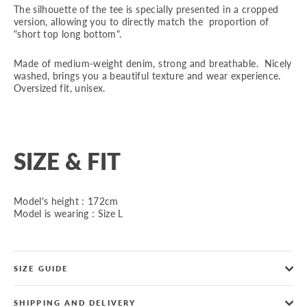
The silhouette of the tee is specially presented in a cropped
version, allowing you to directly match the proportion of
"short top long bottom".
Made of medium-weight denim, strong and breathable. Nicely
washed, brings you a beautiful texture and wear experience.
Oversized fit, unisex.
SIZE & FIT
Model's height : 172cm
Model is wearing : Size L
SIZE GUIDE
SHIPPING AND DELIVERY