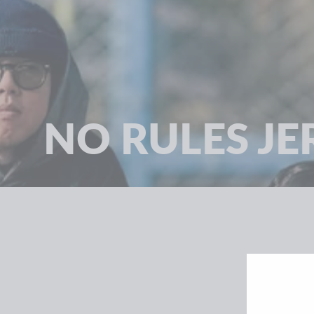
NO RULES JE
SORT