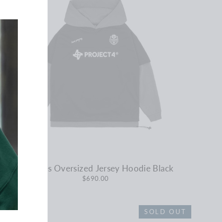
No Rules Oversized Jersey Hoodie Black
$690.00
SOLD OUT