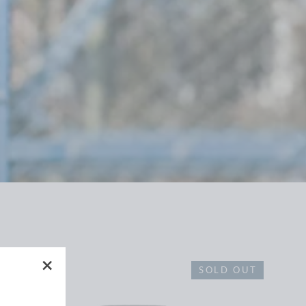
SOLD OUT
"Close
(esc)"