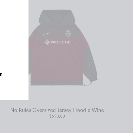
an
No Rules Oversized Jersey Hoodie Wine
$690.00