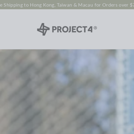
ee Shipping to Hong Kong, Taiwan & Macau for Orders over $