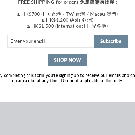
FREE SHIPPING for orders 免運費需購物滿 :
≥ HK$700 (HK 香港 / TW 台灣 / Macau 澳門)
≥ HK$1,200 (Asia 亞洲)
≥ HK$1,500 (International 世界各地)
ER
R
Subscribe
IL
SHOP NOW
y completing this form you're signing up to receive our emails and c
unsubscribe at any time. Discount applicable online only.
ed Jersey Hoodie Blue
690.00