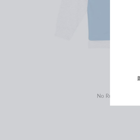
ENT
YOU
EMA
B
No Rules Oversiz
$