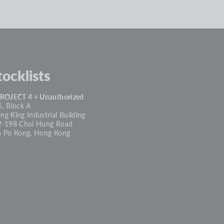
tocklists
PROJECT 4 + Unauthorized
, Block A
g King Industrial Building
2-198 Choi Hung Road
n Po Kong, Hong Kong