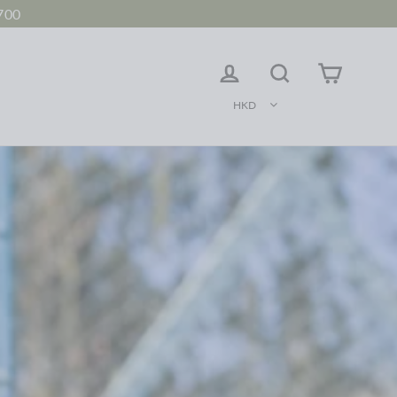
700
LOG IN
Search
Cart
HKD