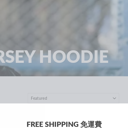
RSEY HOODIE
SOLD OUT
FREE SHIPPING 免運費