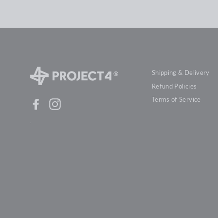
Shipping & Delivery
Refund Policies
Terms of Service
Facebook
Instagram
.