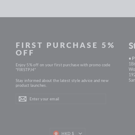
FIRST PURCHASE 5%
S
OFF
• 
1B6
Enjoy 5% off on your first purchase with promo code
Won
"FIRSTPJ4"
19
Sa
Stay informed about the latest style advice and new
product launches.
ENTER
Subscribe
YOUR
EMAIL
HKD $