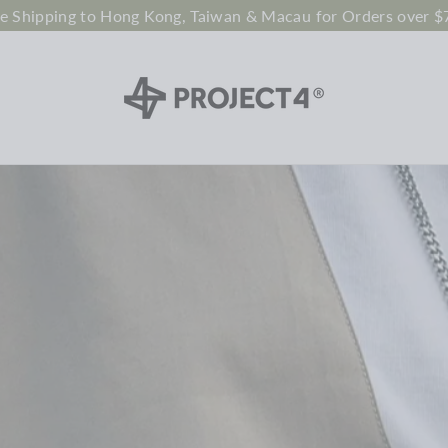
ee Shipping to Hong Kong, Taiwan & Macau for Orders over $