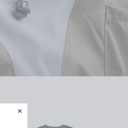
"Close
(esc)"