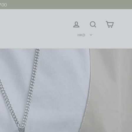
700
LOG IN
Search
Cart
HKD