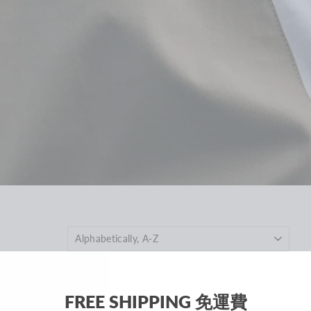
FREE SHIPPING 免運費