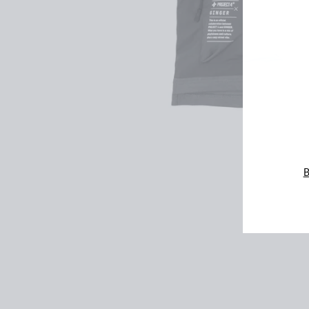
ENT
YOU
EMA
B
VesTee
$