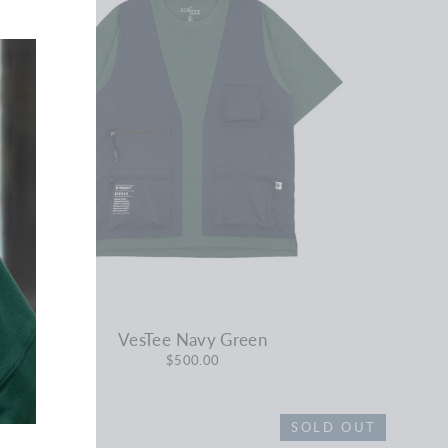
VesTee Navy Green
$500.00
SOLD OUT