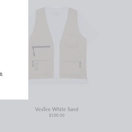
an
VesTee White Sand
$500.00