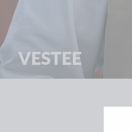
VESTEE
SORT