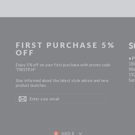
FIRST PURCHASE 5%
S
OFF
• 
1B6
Enjoy 5% off on your first purchase with promo code
Won
"FIRSTPJ4"
19
Sa
Stay informed about the latest style advice and new
product launches.
ENTER
Subscribe
YOUR
EMAIL
HKD $