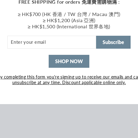
FREE SHIPPING for orders 免運費需購物滿 :
≥ HK$700 (HK 香港 / TW 台灣 / Macau 澳門)
≥ HK$1,200 (Asia 亞洲)
≥ HK$1,500 (International 世界各地)
ER
R
Subscribe
IL
SHOP NOW
y completing this form you're signing up to receive our emails and c
unsubscribe at any time. Discount applicable online only.
 Grey Grey
500.00