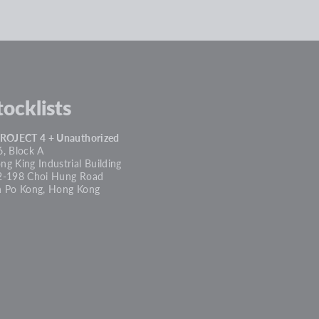
tocklists
PROJECT 4 + Unauthorized
, Block A
g King Industrial Building
2-198 Choi Hung Road
n Po Kong, Hong Kong