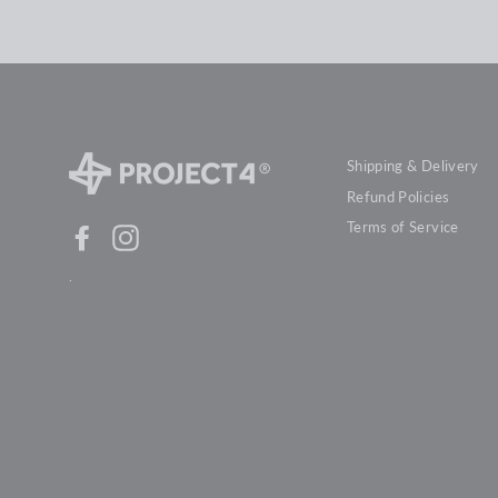
Shipping & Delivery
Refund Policies
Terms of Service
Facebook
Instagram
.