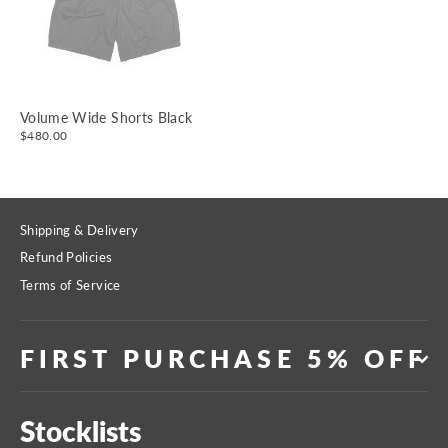
Volume Wide Shorts Black
$480.00
Shipping & Delivery
Refund Policies
Terms of Service
FIRST PURCHASE 5% OFF
Stocklists