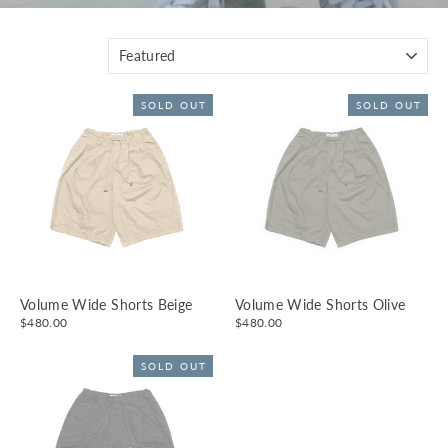
SORT
SOLD OUT
SOLD OUT
Volume Wide Shorts Beige
Volume Wide Shorts Olive
$480.00
$480.00
SOLD OUT