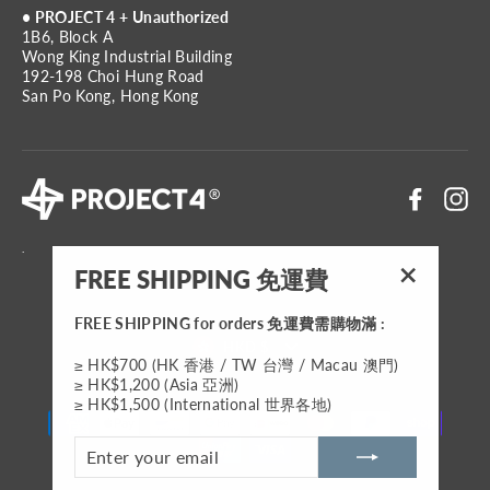
• PROJECT 4 + Unauthorized
1B6, Block A
Wong King Industrial Building
192-198 Choi Hung Road
San Po Kong, Hong Kong
Faceboo
In
.
FREE SHIPPING 免運費
"Close
(esc)"
FREE SHIPPING for orders 免運費需購物滿 :
Currency
HKD $
≥ HK$700 (HK 香港 / TW 台灣 / Macau 澳門)
≥ HK$1,200 (Asia 亞洲)
≥ HK$1,500 (International 世界各地)
ENTER
YOUR
EMAIL