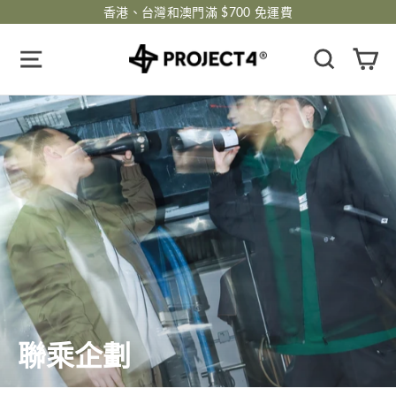
跳
香港、台灣和澳門滿 $700 免運費
過
瀏覽網頁
搜尋
購
聯乘企劃