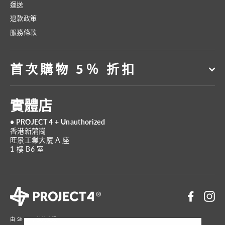
運送
退款政策
服務條款
首次購物 5％ 折扣
實體店
• PROJECT 4 + Unauthorized
香港新蒲崗
旺景工業大廈 A 座
1 樓 B6 室
Faceboo
In
由 Shopify 技術支援