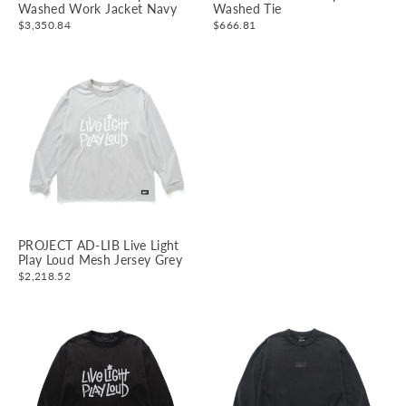
Washed Work Jacket Navy
Washed Tie
$3,350.84
$666.81
PROJECT AD-LIB Live Light
Play Loud Mesh Jersey Grey
$2,218.52