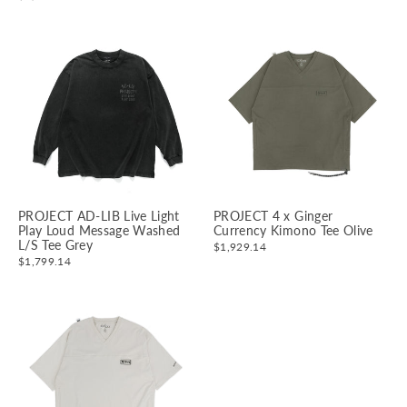
PROJECT AD-LIB Live Light
PROJECT 4 x Ginger
Play Loud Message Washed
Currency Kimono Tee Olive
L/S Tee Grey
$1,929.14
$1,799.14