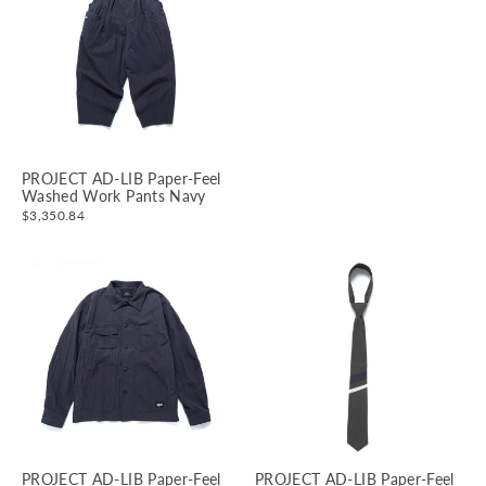
PROJECT AD-LIB Paper-Feel
Washed Work Pants Navy
$3,350.84
PROJECT AD-LIB Paper-Feel
PROJECT AD-LIB Paper-Feel