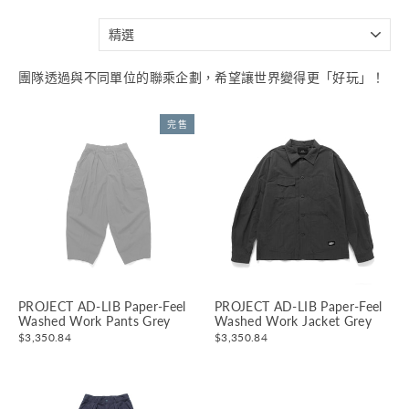
分
類
團隊透過與不同單位的聯乘企劃，希望讓世界變得更「好玩」！
完售
PROJECT AD-LIB Paper-Feel
PROJECT AD-LIB Paper-Feel
Washed Work Pants Grey
Washed Work Jacket Grey
$3,350.84
$3,350.84