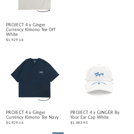
PROJECT 4 x Ginger
Currency Kimono Tee Off
White
$1,929.14
PROJECT 4 x Ginger
PROJECT 4 x GINGER By
Currency Kimono Tee Navy
Your Ear Cap White
$1,929.14
$1,383.95