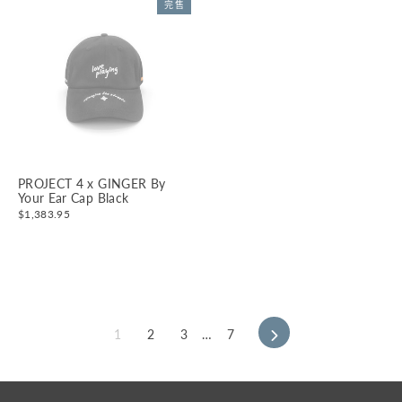
完售
PROJECT 4 x GINGER By
Your Ear Cap Black
$1,383.95
1
2
3
…
7
下
一
頁