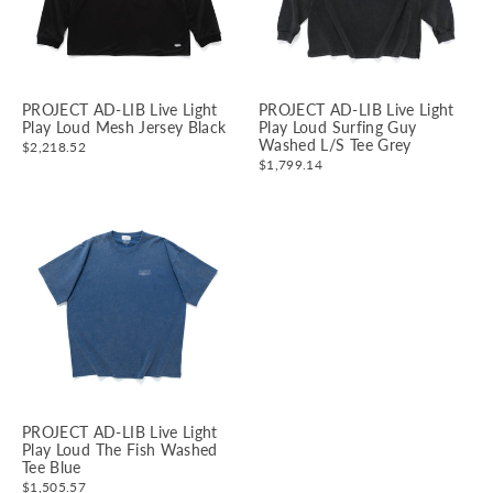
PROJECT AD-LIB Live Light
PROJECT AD-LIB Live Light
Play Loud Mesh Jersey Black
Play Loud Surfing Guy
Washed L/S Tee Grey
$2,218.52
$1,799.14
PROJECT AD-LIB Live Light
Play Loud The Fish Washed
Tee Blue
$1,505.57