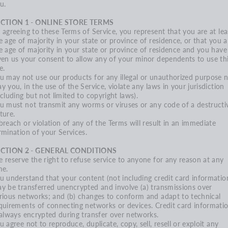
u.
CTION 1 - ONLINE STORE TERMS
 agreeing to these Terms of Service, you represent that you are at lea
e age of majority in your state or province of residence, or that you a
e age of majority in your state or province of residence and you have
ven us your consent to allow any of your minor dependents to use th
e.
u may not use our products for any illegal or unauthorized purpose 
y you, in the use of the Service, violate any laws in your jurisdiction
ncluding but not limited to copyright laws).
u must not transmit any worms or viruses or any code of a destructi
ture.
breach or violation of any of the Terms will result in an immediate
rmination of your Services.
ECTION 2 - GENERAL CONDITIONS
 reserve the right to refuse service to anyone for any reason at any
me.
u understand that your content (not including credit card information
y be transferred unencrypted and involve (a) transmissions over
rious networks; and (b) changes to conform and adapt to technical
quirements of connecting networks or devices. Credit card informati
 always encrypted during transfer over networks.
u agree not to reproduce, duplicate, copy, sell, resell or exploit any