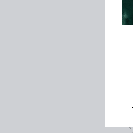
ho
or
th
ma
co
th
or
or
Yo
ac
pr
em
輸
入
ca
您
的
電
Fo
郵
S
We
ne
Yo
an
of
wh
to