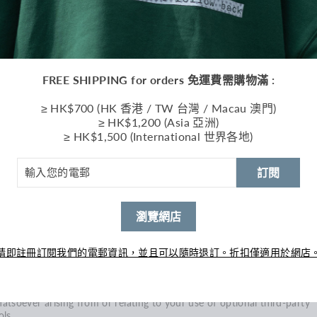
usehold or per order. These restrictions may include orders placed b
 under the same customer account, the same credit card, and/or ord
at use the same billing and/or shipping address. In the event that we
ke a change to or cancel an order, we may attempt to notify you by
ntacting the e‑mail and/or billing address/phone number provided at
e time the order was made. We reserve the right to limit or prohibit
FREE SHIPPING for orders 免運費需購物滿 :
ders that, in our sole judgment, appear to be placed by dealers, resell
 distributors.
≥ HK$700 (HK 香港 / TW 台灣 / Macau 澳門)
≥ HK$1,200 (Asia 亞洲)
u agree to provide current, complete and accurate purchase and
≥ HK$1,500 (International 世界各地)
count information for all purchases made at our store. You agree to
omptly update your account and other information, including your
ail address and credit card numbers and expiration dates, so that we
訂閱
n complete your transactions and contact you as needed.
r more detail, please review our Returns Policy.
瀏覽網店
ECTION 7 - OPTIONAL TOOLS
 may provide you with access to third-party tools over which we
ither monitor nor have any control nor input.
請即註冊訂閱我們的電郵資訊，並且可以隨時退訂。折扣僅適用於網店
u acknowledge and agree that we provide access to such tools ”as is
d “as available” without any warranties, representations or condition
 any kind and without any endorsement. We shall have no liability
atsoever arising from or relating to your use of optional third-party
ols.