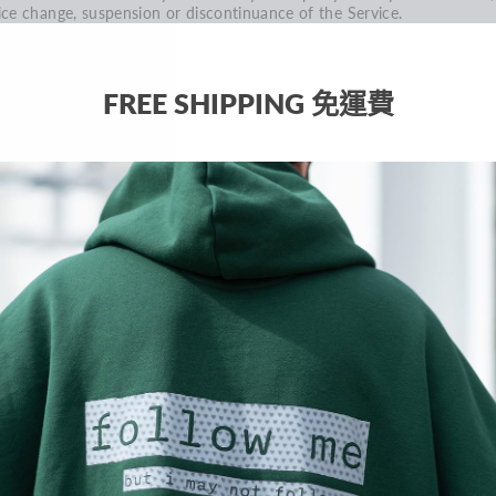
ice change, suspension or discontinuance of the Service.
CTION 5 - PRODUCTS OR SERVICES (if applicable)
rtain products or services may be available exclusively online throug
e website. These products or services may have limited quantities an
FREE SHIPPING 免運費
e subject to return or exchange only according to our Return Policy.
 have made every effort to display as accurately as possible the colo
d images of our products that appear at the store. We cannot
arantee that your computer monitor's display of any color will be
curate.
 reserve the right, but are not obligated, to limit the sales of our
oducts or Services to any person, geographic region or jurisdiction. 
y exercise this right on a case-by-case basis. We reserve the right to
mit the quantities of any products or services that we offer. All
scriptions of products or product pricing are subject to change at
ytime without notice, at the sole discretion of us. We reserve the rig
 discontinue any product at any time. Any offer for any product or
rvice made on this site is void where prohibited.
 do not warrant that the quality of any products, services,
formation, or other material purchased or obtained by you will meet
ur expectations, or that any errors in the Service will be corrected.
ECTION 6 - ACCURACY OF BILLING AND ACCOUNT INFORMATION
 reserve the right to refuse any order you place with us. We may, in
r sole discretion, limit or cancel quantities purchased per person, per