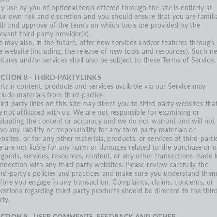
y use by you of optional tools offered through the site is entirely at
ur own risk and discretion and you should ensure that you are famili
th and approve of the terms on which tools are provided by the
levant third-party provider(s).
 may also, in the future, offer new services and/or features through
e website (including, the release of new tools and resources). Such n
atures and/or services shall also be subject to these Terms of Service.
CTION 8 - THIRD-PARTY LINKS
rtain content, products and services available via our Service may
clude materials from third-parties.
ird-party links on this site may direct you to third-party websites tha
e not affiliated with us. We are not responsible for examining or
aluating the content or accuracy and we do not warrant and will not
ve any liability or responsibility for any third-party materials or
bsites, or for any other materials, products, or services of third-parti
 are not liable for any harm or damages related to the purchase or u
 goods, services, resources, content, or any other transactions made 
nnection with any third-party websites. Please review carefully the
ird-party's policies and practices and make sure you understand the
fore you engage in any transaction. Complaints, claims, concerns, or
estions regarding third-party products should be directed to the thir
rty.
ECTION 9 - USER COMMENTS, FEEDBACK AND OTHER