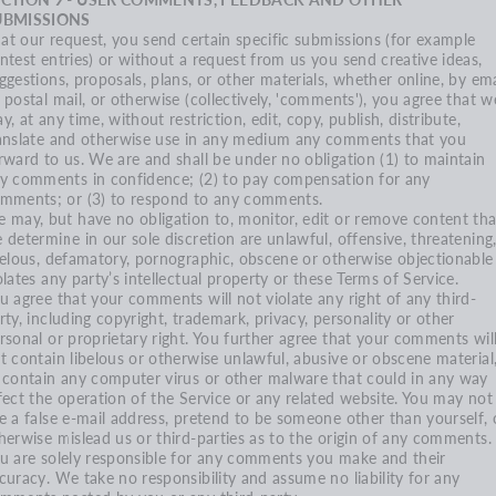
UBMISSIONS
, at our request, you send certain specific submissions (for example
ntest entries) or without a request from us you send creative ideas,
ggestions, proposals, plans, or other materials, whether online, by ema
 postal mail, or otherwise (collectively, 'comments'), you agree that w
y, at any time, without restriction, edit, copy, publish, distribute,
anslate and otherwise use in any medium any comments that you
rward to us. We are and shall be under no obligation (1) to maintain
y comments in confidence; (2) to pay compensation for any
mments; or (3) to respond to any comments.
 may, but have no obligation to, monitor, edit or remove content tha
 determine in our sole discretion are unlawful, offensive, threatening
belous, defamatory, pornographic, obscene or otherwise objectionable
olates any party’s intellectual property or these Terms of Service.
u agree that your comments will not violate any right of any third-
rty, including copyright, trademark, privacy, personality or other
rsonal or proprietary right. You further agree that your comments wil
t contain libelous or otherwise unlawful, abusive or obscene material
 contain any computer virus or other malware that could in any way
fect the operation of the Service or any related website. You may not
e a false e‑mail address, pretend to be someone other than yourself, 
herwise mislead us or third-parties as to the origin of any comments.
u are solely responsible for any comments you make and their
curacy. We take no responsibility and assume no liability for any