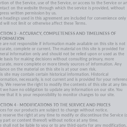
rtion of the Service, use of the Service, or access to the Service or a
ntact on the website through which the service is provided, without
press written permission by us.
e headings used in this agreement are included for convenience only
d will not limit or otherwise affect these Terms.
ECTION 3 - ACCURACY, COMPLETENESS AND TIMELINESS OF
NFORMATION
 are not responsible if information made available on this site is not
curate, complete or current. The material on this site is provided for
neral information only and should not be relied upon or used as the
le basis for making decisions without consulting primary, more
curate, more complete or more timely sources of information. Any
liance on the material on this site is at your own risk.
is site may contain certain historical information. Historical
formation, necessarily, is not current and is provided for your referen
ly. We reserve the right to modify the contents of this site at any tim
t we have no obligation to update any information on our site. You
ree that it is your responsibility to monitor changes to our site.
CTION 4 - MODIFICATIONS TO THE SERVICE AND PRICES
ices for our products are subject to change without notice.
 reserve the right at any time to modify or discontinue the Service (
y part or content thereof) without notice at any time.
 shall not be liable to you or to any third-party for any modification,