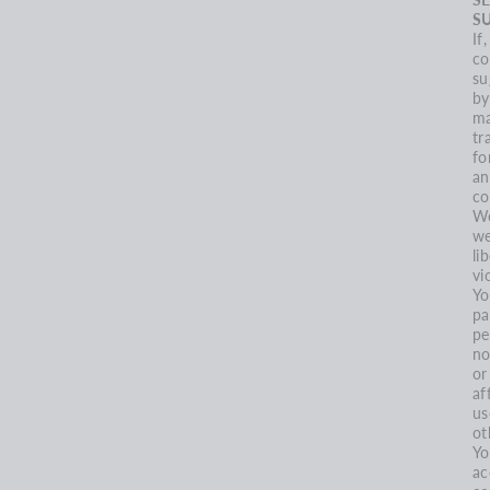
S
If
co
su
by
ma
tr
fo
an
co
We
we
li
vi
Yo
pa
pe
no
or
af
us
ot
Yo
ac