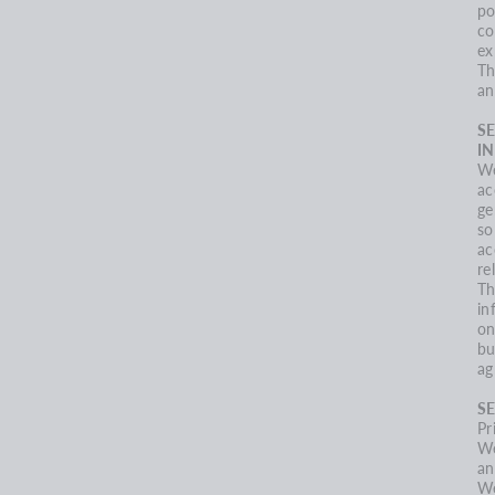
po
co
ex
Th
an
S
I
We
ac
ge
so
ac
re
Th
in
on
bu
ag
SE
Pr
We
an
We