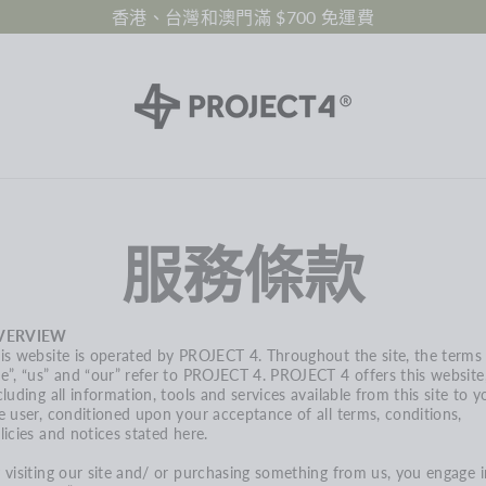
香港、台灣和澳門滿 $700 免運費
服務條款
VERVIEW
is website is operated by PROJECT 4. Throughout the site, the terms
e”, “us” and “our” refer to
PROJECT 4
.
PROJECT 4
offers this website
cluding all information, tools and services available from this site to y
e user, conditioned upon your acceptance of all terms, conditions,
licies and notices stated here.
 visiting our site and/ or purchasing something from us, you engage i