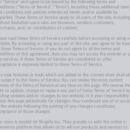
r “Service” and agree to be bound by the following terms and
nditions (“Terms of Service”, “Terms”), including those additional term
d conditions and policies referenced herein and/or available by
perlink. These Terms of Service apply to all users of the site, includin
thout limitation users who are browsers, vendors, customers,
rchants, and/ or contributors of content.
ease read these Terms of Service carefully before accessing or using 
bsite. By accessing or using any part of the site, you agree to be bo
 these Terms of Service. If you do not agree to all the terms and
nditions of this agreement, then you may not access the website or 
y services. If these Terms of Service are considered an offer,
ceptance is expressly limited to these Terms of Service.
y new features or tools which are added to the current store shall al
 subject to the Terms of Service. You can review the most current
rsion of the Terms of Service at any time on this page. We reserve th
ght to update, change or replace any part of these Terms of Service b
sting updates and/or changes to our website. It is your responsibility
eck this page periodically for changes. Your continued use of or acce
 the website following the posting of any changes constitutes
ceptance of those changes.
r store is hosted on Shopify Inc. They provide us with the online e-
mmerce platform that allows us to sell our products and services to