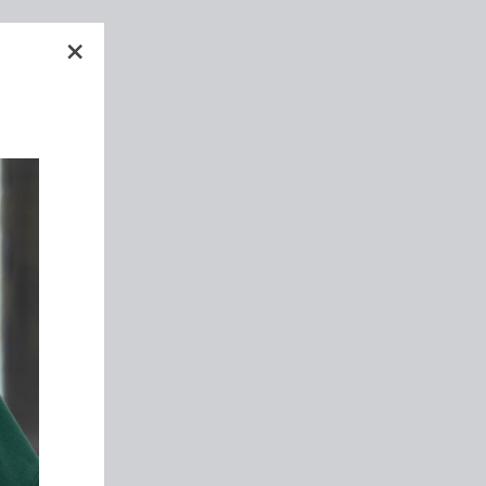
h
"關
d
閉"
rs
We
ht