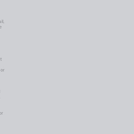
il,
e
t
,
 or
l
,
or