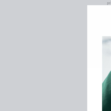
pr
SE
Ce
th
ar
We
an
gu
ac
We
pr
ma
li
de
an
to
se
We
in
yo
S
We
ou