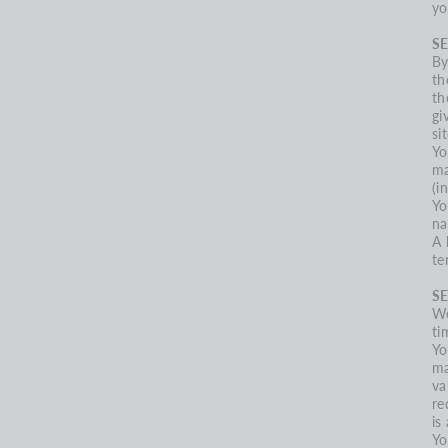
yo
SE
By
th
th
gi
sit
Yo
ma
(i
Yo
na
A 
te
S
We
ti
Yo
ma
va
re
is
Yo