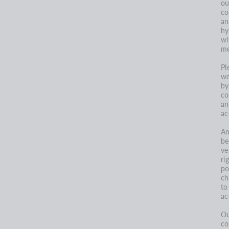
ou
co
an
hy
wi
me
Pl
we
by
co
an
ac
An
be
ve
ri
po
ch
to
ac
Ou
co