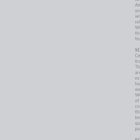
An
yo
wi
re
We
th
fe
SE
Ce
in
Th
ar
ev
ha
we
We
of
co
th
be
qu
pa
S