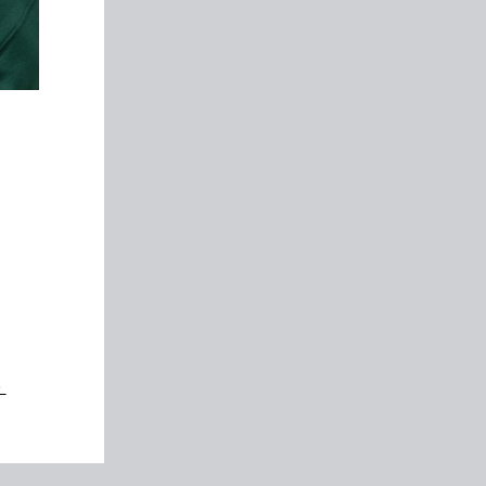
y
ers
ers
。
”
s