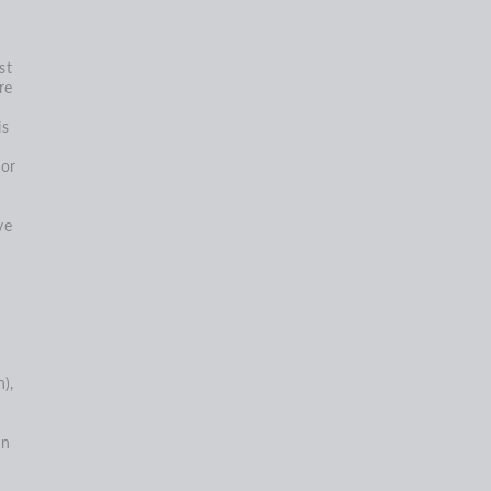
st
re
is
nor
ve
),
on