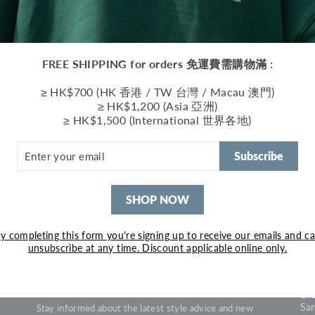
FREE SHIPPING for orders 免運費需購物滿 :
≥ HK$700 (HK 香港 / TW 台灣 / Macau 澳門)
≥ HK$1,200 (Asia 亞洲)
≥ HK$1,500 (International 世界各地)
ER
R
Subscribe
IL
SHOP NOW
FIRST PURCHASE 5%
S
y completing this form you're signing up to receive our emails and c
OFF
unsubscribe at any time. Discount applicable online only.
• 
1B6
Enjoy 5% off on your first purchase with promo code
Won
"FIRSTPJ4"
19
Sa
Stay informed about the latest style advice and new