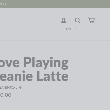
700
LOG IN
Search
Cart
HKD
ove Playing
eanie Latte
2A-BN01-LT-F
ar
0.00