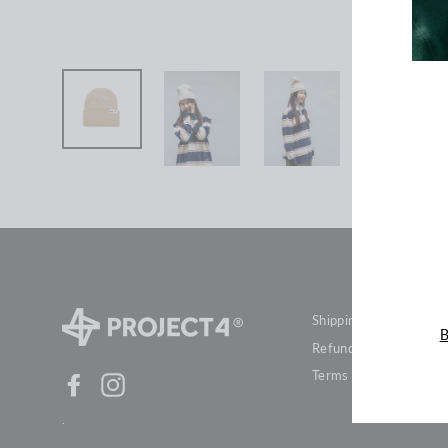
ENT
YOU
EMA
Shipping & Delivery
B
Refund Policies
Terms of Service
Facebook
Instagram
.