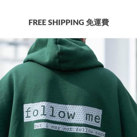
QUAN
FREE SHIPPING 免運費
−
Why c
two lo
SHIP
Sh