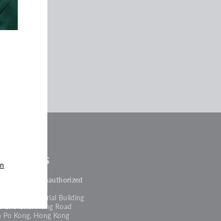
tocklists
an
PROJECT 4 + Unauthorized
, Block A
g King Industrial Building
2-198 Choi Hung Road
n Po Kong, Hong Kong