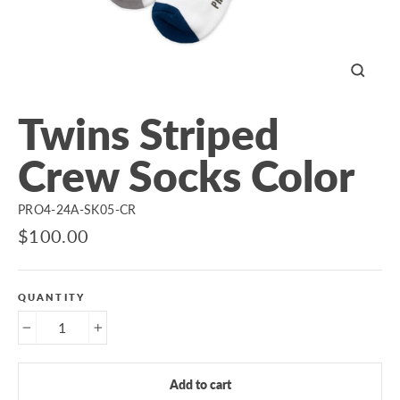
Close
(esc)
Twins Striped
Crew Socks Color
PRO4-24A-SK05-CR
Regular
$100.00
price
QUANTITY
−
+
Add to cart