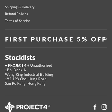
Shipping & Delivery
Refund Policies
Terms of Service
FIRST PURCHASE 5% OFF
Stocklists
• PROJECT 4 + Unauthorized
1B6, Block A
Wong King Industrial Building
192-198 Choi Hung Road
San Po Kong, Hong Kong
Faceboo
In