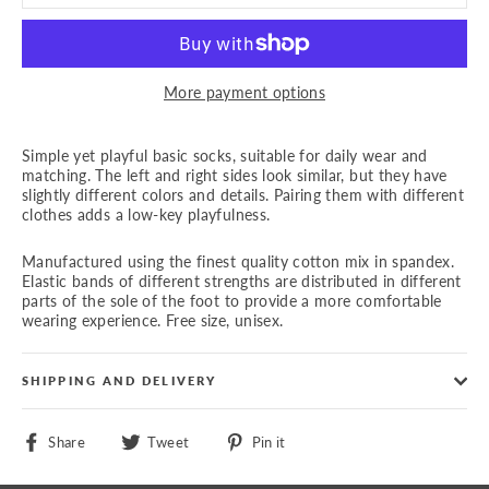
More payment options
Simple yet playful basic socks, suitable for daily wear and
matching. The left and right sides look similar, but they have
slightly different colors and details. Pairing them with different
clothes adds a low-key playfulness.
Manufactured using the finest quality cotton mix in spandex.
Elastic bands of different strengths are distributed in different
parts of the sole of the foot to provide a more comfortable
wearing experience. Free size, unisex.
SHIPPING AND DELIVERY
Share
Tweet
Pin
Share
Tweet
Pin it
on
on
on
Facebook
Twitter
Pinterest